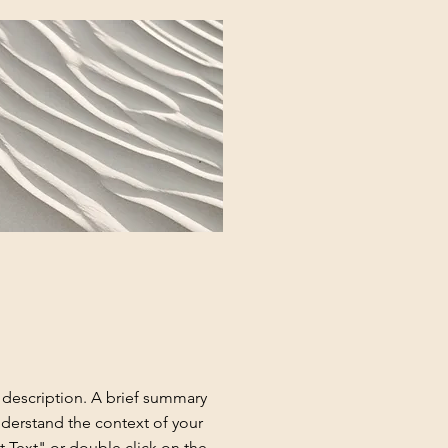
t description. A brief summary
nderstand the context of your
t Text" or double click on the