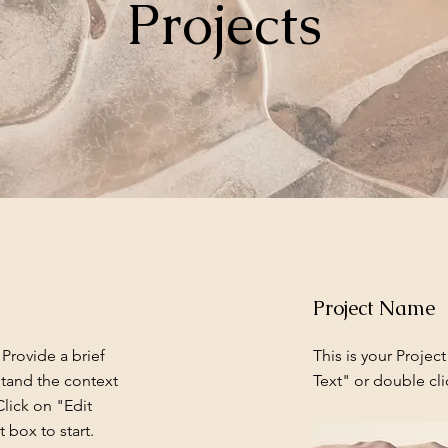
Projects
Project Name
 Provide a brief
This is your Project
stand the context
Text" or double cli
lick on "Edit
 box to start.