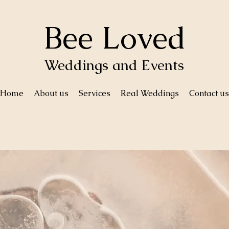
Bee Loved
Weddings and Events
Home
About us
Services
Real Weddings
Contact us