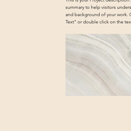
summary to help visitors under
and background of your work. C
Text" or double click on the text