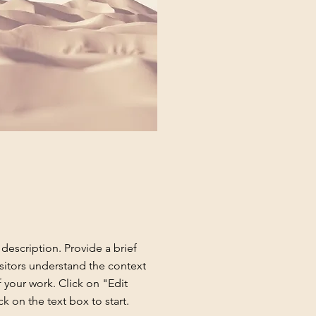
 description. Provide a brief
sitors understand the context
your work. Click on "Edit
ck on the text box to start.