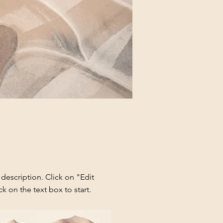
 description. Click on "Edit
ck on the text box to start.