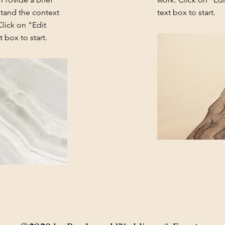
stand the context
text box to start.
lick on "Edit
 box to start.