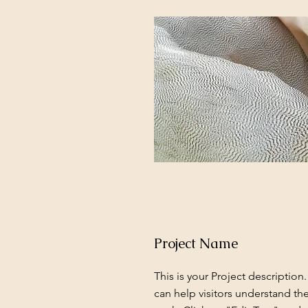
Project Name
This is your Project description
can help visitors understand th