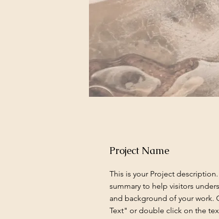
Project Name
This is your Project description.
summary to help visitors under
and background of your work. C
Text" or double click on the text