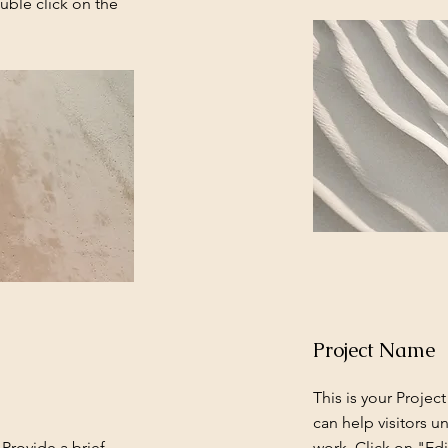
uble click on the
Project Name
This is your Projec
can help visitors u
 Provide a brief
work. Click on "Edi