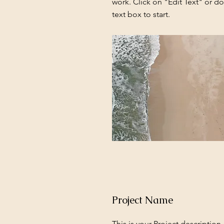
work. Click on "Edit Text" or do
text box to start.
Project Name
This is your Project description.