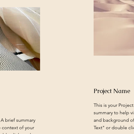
Project Name
This is your Project
summary to help vi
. A brief summary
and background of 
e context of your
Text" or double cli