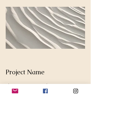
Project Name
This is your Project description.
Provide a brief summary to help
visitors understand the context and
background of your work. Click on
"Edit Text" or double click on the text
box to start.