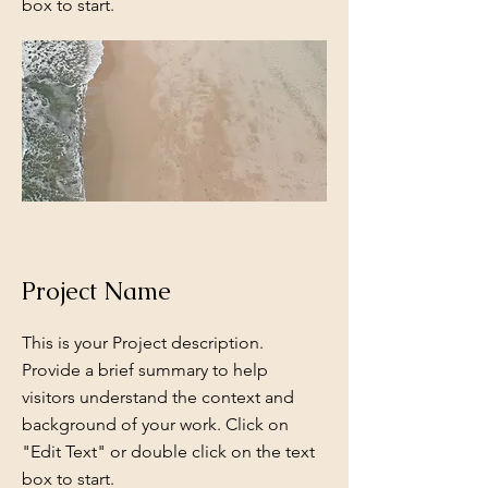
box to start.
Project Name
This is your Project description.
Provide a brief summary to help
visitors understand the context and
background of your work. Click on
"Edit Text" or double click on the text
box to start.