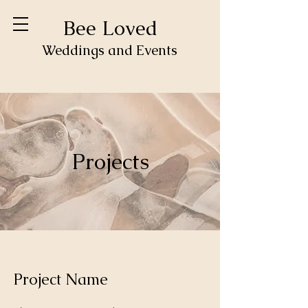
Bee Loved
Weddings and Events
Projects
Project Name