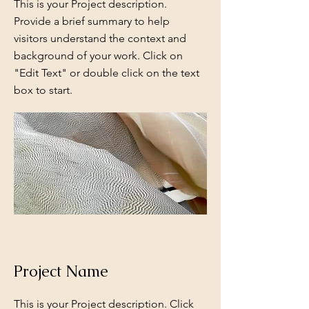
This is your Project description.
Provide a brief summary to help
visitors understand the context and
background of your work. Click on
"Edit Text" or double click on the text
box to start.
Project Name
This is your Project description. Click