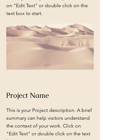
on "Edit Text" or double click on the
text box to start.
Project Name
This is your Project description. A brief
summary can help visitors understand
the context of your work. Click on
"Edit Text" or double click on the text