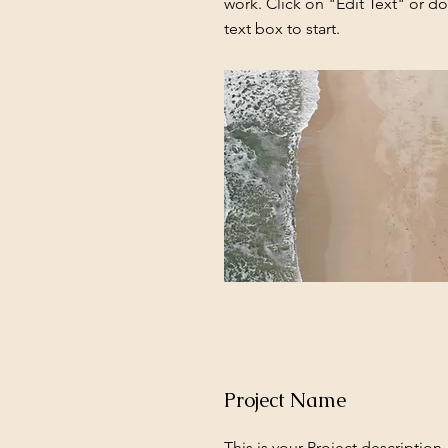
work. Click on "Edit Text" or do
text box to start.
Project Name
This is your Project description.