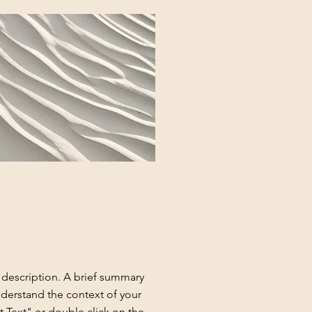
t description. A brief summary
nderstand the context of your
t Text" or double click on the