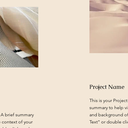
Project Name
This is your Project
summary to help vi
. A brief summary
and background of 
e context of your
Text" or double cli