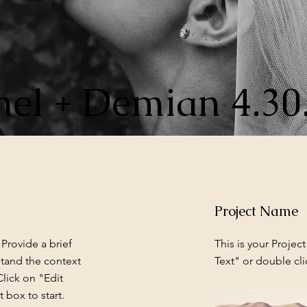
el + Demian 4.30
Project Name
 Provide a brief
This is your Project
stand the context
Text" or double cli
lick on "Edit
 box to start.