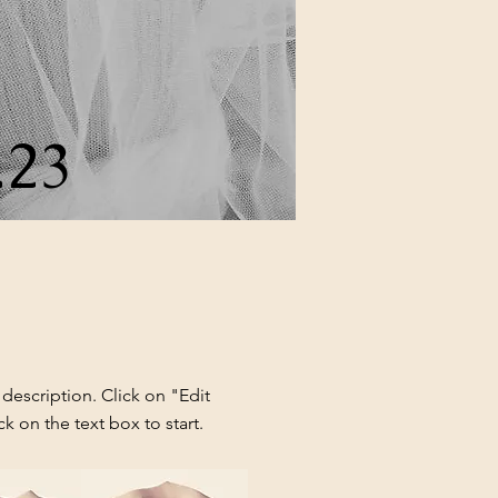
.23
 description. Click on "Edit
ck on the text box to start.