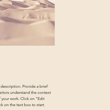
 description. Provide a brief
sitors understand the context
your work. Click on "Edit
ck on the text box to start.