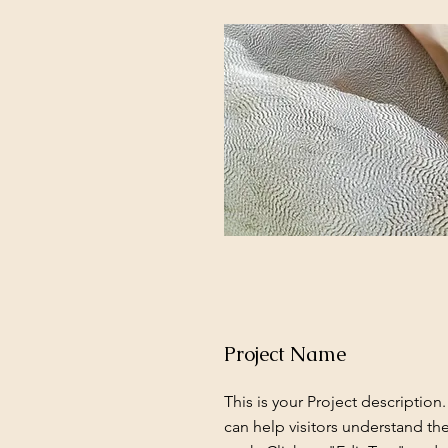
Project Name
This is your Project description
can help visitors understand th