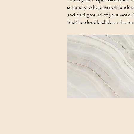
summary to help visitors under
and background of your work. C
Text" or double click on the text