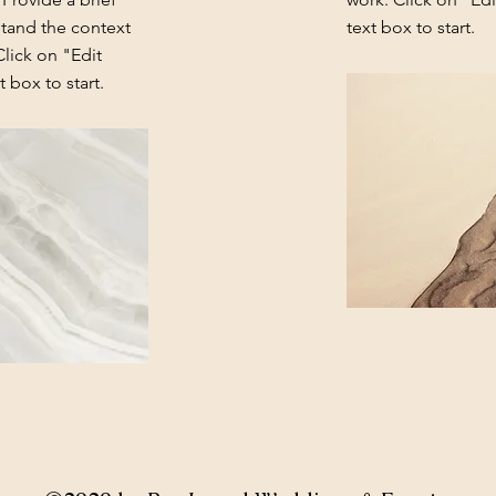
stand the context
text box to start.
lick on "Edit
 box to start.