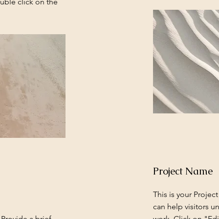
uble click on the
Project Name
This is your Projec
can help visitors u
 Provide a brief
work. Click on "Edi