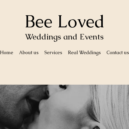
Bee Loved
Weddings and Events
Home
About us
Services
Real Weddings
Contact us