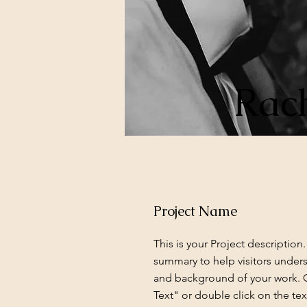
Rach
Project Name
This is your Project description.
summary to help visitors under
and background of your work. C
Text" or double click on the text